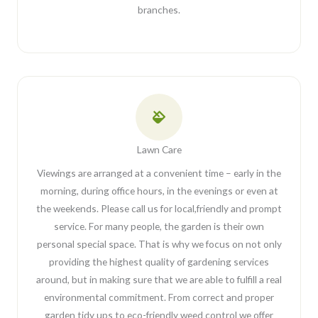
branches.
Lawn Care
Viewings are arranged at a convenient time – early in the
morning, during office hours, in the evenings or even at
the weekends. Please call us for local,friendly and prompt
service. For many people, the garden is their own
personal special space. That is why we focus on not only
providing the highest quality of gardening services
around, but in making sure that we are able to fulfill a real
environmental commitment. From correct and proper
garden tidy ups to eco-friendly weed control we offer