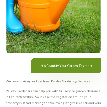
Let's Beautify Your Garden Together!
We cover Paisley and Renfrew. Paisley Gardening Services
Paisley Gardeners can help you with full-service garden clearance
in Eat Renfrewshire. So in case the vegetation around your
property is steadily trying to take over, just give us a call and your