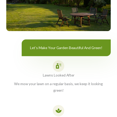
Let's Make Your Garden Beautiful And Green!
Lawns Looked After
We mow your lawn on a regular basis, we keep it looking
green!