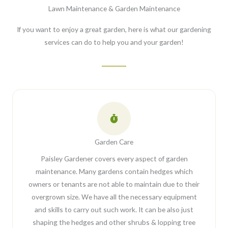
Lawn Maintenance & Garden Maintenance
If you want to enjoy a great garden, here is what our gardening
services can do to help you and your garden!
Garden Care
Paisley Gardener covers every aspect of garden
maintenance. Many gardens contain hedges which
owners or tenants are not able to maintain due to their
overgrown size. We have all the necessary equipment
and skills to carry out such work. It can be also just
shaping the hedges and other shrubs & lopping tree