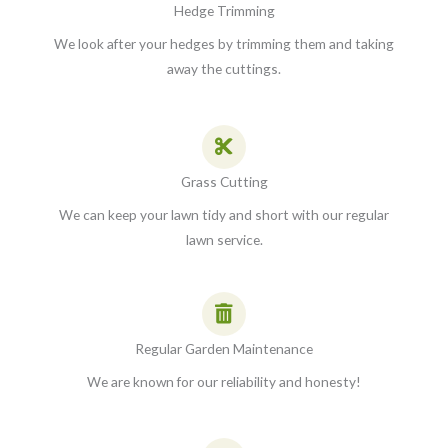
Hedge Trimming
We look after your hedges by trimming them and taking
away the cuttings.
Grass Cutting
We can keep your lawn tidy and short with our regular
lawn service.
Regular Garden Maintenance
We are known for our reliability and honesty!