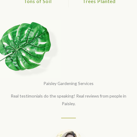
Tons of Soil
Trees Planted
Paisley Gardening Services
Real testimonials do the speaking! Real reviews from people in
Paisley.