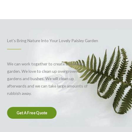
Let's Bring Nature Into Your Lovely Paisley Garden
We can work together to create a beautiful
garden. We love to clean up overgrown
gardens and bushes. We will clean up
afterwards and we can take large amounts of
rubbish away.
Get A Free Quote