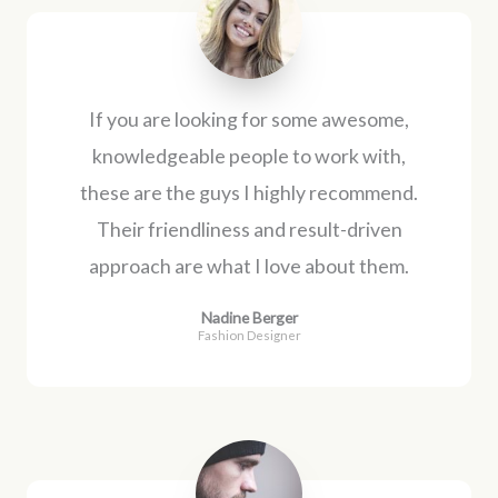
If you are looking for some awesome,
knowledgeable people to work with,
these are the guys I highly recommend.
Their friendliness and result-driven
approach are what I love about them.
Nadine Berger
Fashion Designer