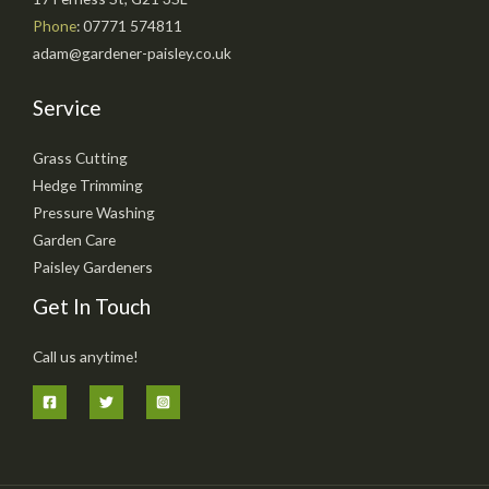
Phone
: 07771 574811
adam@gardener-paisley.co.uk
Service
Grass Cutting
Hedge Trimming
Pressure Washing
Garden Care
Paisley Gardeners
Get In Touch
Call us anytime!