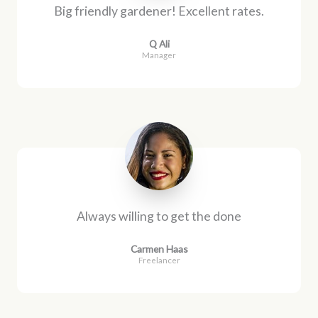
Big friendly gardener! Excellent rates.
Q Ali
Manager
Always willing to get the done
Carmen Haas
Freelancer