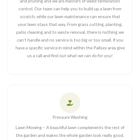
and pruning and we are masters of weed termination
control. Our team can help you to build up a lawn from
scratch, while our lawn maintenance can ensure that
your lawn stays that way. From grass cutting, planting,
patio cleaning and to waste removal, there is nothing we
can’t handle and no service is too big or too small. If you
have a specific service in mind within the Pailsey area give
us a call and find out what we can do for you!
Pressure Washing
Lawn Mowing – A beautiful lawn complements the rest of
the garden and makes the whole garden look really good.