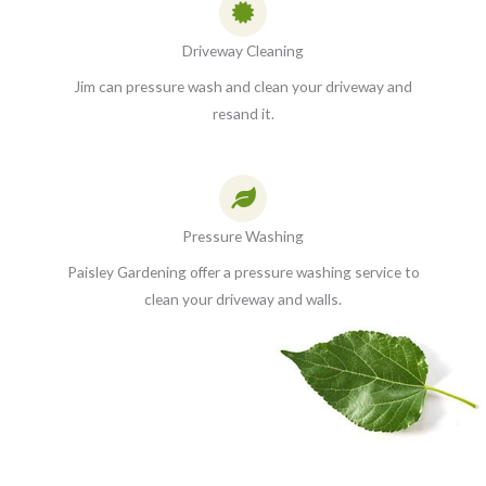
Driveway Cleaning
Jim can pressure wash and clean your driveway and
resand it.
Pressure Washing
Paisley Gardening offer a pressure washing service to
clean your driveway and walls.