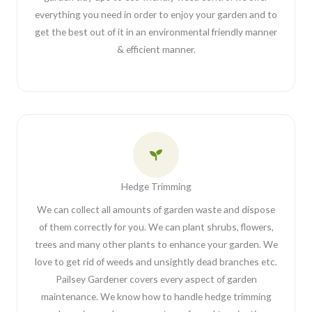
everything you need in order to enjoy your garden and to
get the best out of it in an environmental friendly manner
& efficient manner.
Hedge Trimming
We can collect all amounts of garden waste and dispose
of them correctly for you. We can plant shrubs, flowers,
trees and many other plants to enhance your garden. We
love to get rid of weeds and unsightly dead branches etc.
Pailsey Gardener covers every aspect of garden
maintenance. We know how to handle hedge trimming