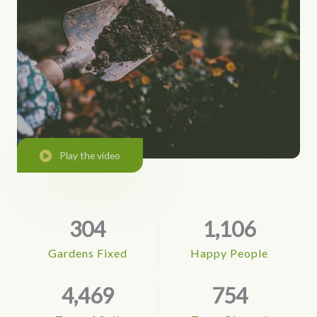
Play the video
304
1,106
Gardens Fixed
Happy People
4,469
754