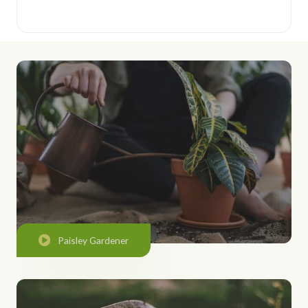
Paisley Gardener