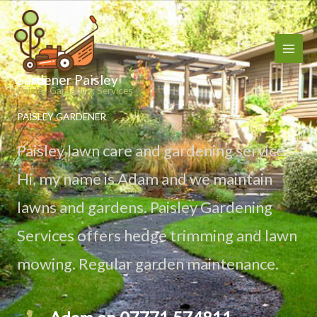
Skip
to
content
Gardener Paisley
Paisley Gardening Services
PAISLEY GARDENER
Paisley lawn care and gardening service.
Hi, my name is Adam and we maintain
lawns and gardens. Paisley Gardening
Services offers hedge trimming and lawn
mowing. Regular garden maintenance.