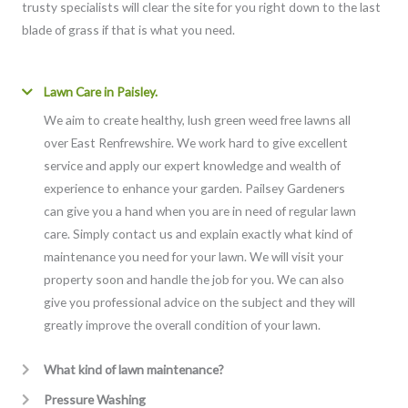
trusty specialists will clear the site for you right down to the last
blade of grass if that is what you need.
Lawn Care in Paisley.
We aim to create healthy, lush green weed free lawns all
over East Renfrewshire. We work hard to give excellent
service and apply our expert knowledge and wealth of
experience to enhance your garden. Pailsey Gardeners
can give you a hand when you are in need of regular lawn
care. Simply contact us and explain exactly what kind of
maintenance you need for your lawn. We will visit your
property soon and handle the job for you. We can also
give you professional advice on the subject and they will
greatly improve the overall condition of your lawn.
What kind of lawn maintenance?
Pressure Washing