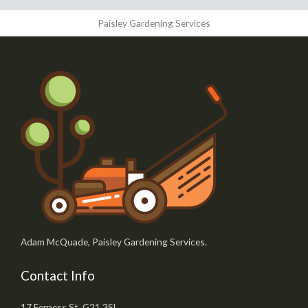
Paisley Gardening Services
Adam McQuade, Paisley Gardening Services.
Contact Info
17 Ferness St, G21 3SL