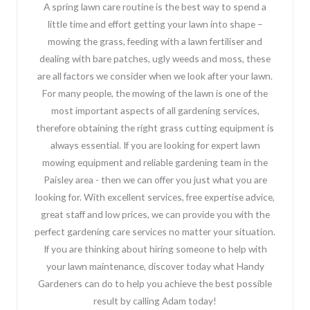
A spring lawn care routine is the best way to spend a
little time and effort getting your lawn into shape –
mowing the grass, feeding with a lawn fertiliser and
dealing with bare patches, ugly weeds and moss, these
are all factors we consider when we look after your lawn.
For many people, the mowing of the lawn is one of the
most important aspects of all gardening services,
therefore obtaining the right grass cutting equipment is
always essential. If you are looking for expert lawn
mowing equipment and reliable gardening team in the
Paisley area - then we can offer you just what you are
looking for. With excellent services, free expertise advice,
great staff and low prices, we can provide you with the
perfect gardening care services no matter your situation.
If you are thinking about hiring someone to help with
your lawn maintenance, discover today what Handy
Gardeners can do to help you achieve the best possible
result by calling Adam today!