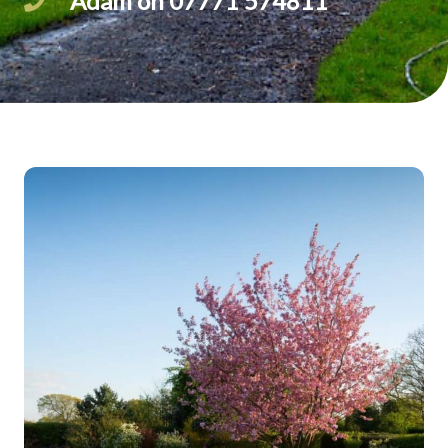
Adam on 07771 574811