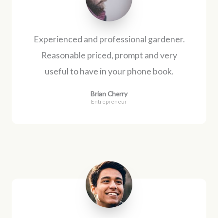
Experienced and professional gardener.
Reasonable priced, prompt and very
useful to have in your phone book.
Brian Cherry
Entrepreneur